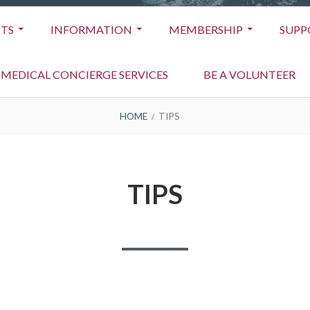
TS
INFORMATION
MEMBERSHIP
SUPP
MEDICAL CONCIERGE SERVICES
BE A VOLUNTEER
HOME
TIPS
TIPS