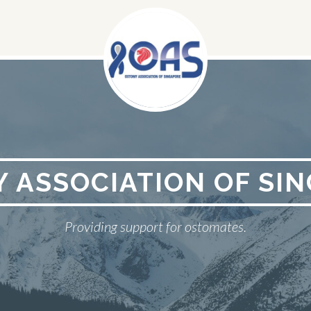
 ASSOCIATION OF SI
Providing support for ostomates.