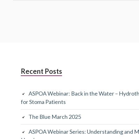
Subsidiary
Recent Posts
Sidebar
ASPOA Webinar: Back in the Water – Hydroth
for Stoma Patients
The Blue March 2025
ASPOA Webinar Series: Understanding and M