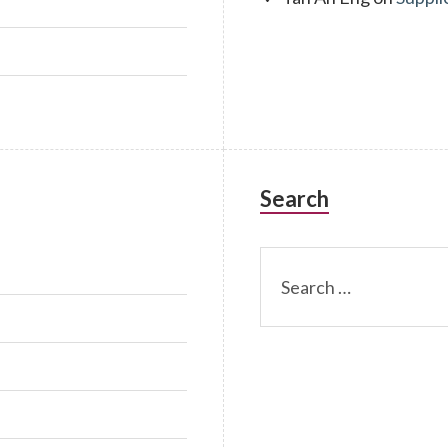
Search
Search
for: