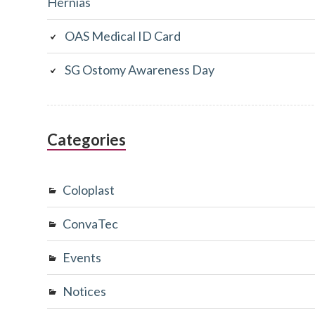
Hernias
OAS Medical ID Card
SG Ostomy Awareness Day
Categories
Coloplast
ConvaTec
Events
Notices