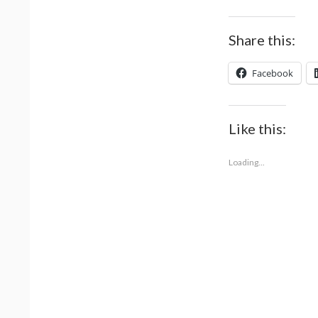
Share this:
Facebook
Like this:
Loading...