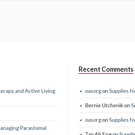
Recent Comments
erapy and Active Living
oasorg
on
Supplies fo
Bernie Utchenik
on
S
oasorg
on
Supplies fo
anaging Parastomal
Tan Ah Eng
on
Suppli