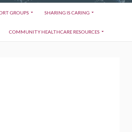
ORT GROUPS
SHARING IS CARING
COMMUNITY HEALTHCARE RESOURCES