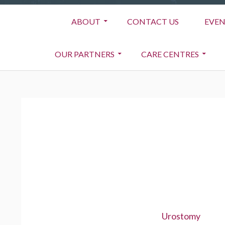
Primary
ABOUT
CONTACT US
EVEN
Menu
OUR PARTNERS
CARE CENTRES
BREADCRUMBS
Urostomy