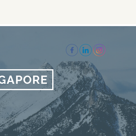
NGAPORE