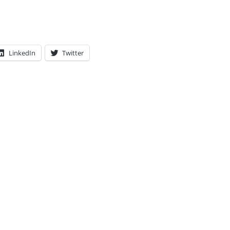
LinkedIn
Twitter