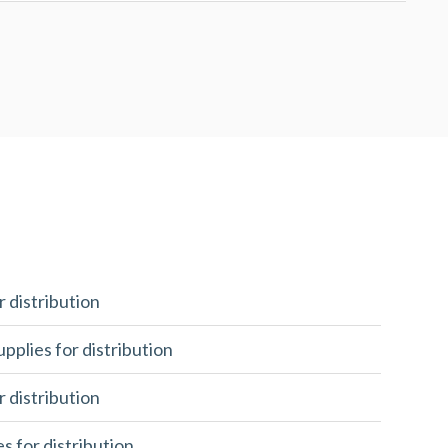
r distribution
upplies for distribution
r distribution
es for distribution