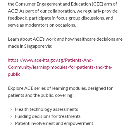
the Consumer Engagement and Education (CEE) arm of
ACE! As part of our collaboration, we regularly provide
feedback, participate in focus group discussions, and
serve as moderators on occasions.
Learn about ACE’s work and how healthcare decisions are
made in Singapore via:
https://www.ace-hta.gov.sg/Patients-And-
Community/learning-modules-for-patients-and-the-
public
Explore ACE series of learning modules, designed for
patients and the public, covering:
Health technology assessments
Funding decisions for treatments
Patient involvement and empowerment