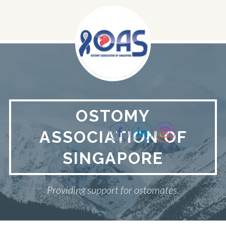
Skip
to
content
OSTOMY
ASSOCIATION OF
SINGAPORE
Providing support for ostomates.