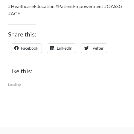
#HealthcareEducation #PatientEmpowerment #OASSG
#ACE
Share this:
Facebook
LinkedIn
Twitter
Like this:
Loading...