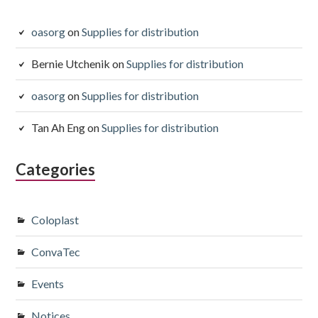
oasorg
on
Supplies for distribution
Bernie Utchenik
on
Supplies for distribution
oasorg
on
Supplies for distribution
Tan Ah Eng
on
Supplies for distribution
Categories
Coloplast
ConvaTec
Events
Notices