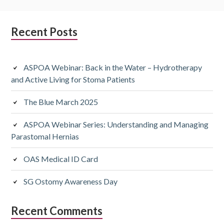
Subsidiary
Recent Posts
Sidebar
ASPOA Webinar: Back in the Water – Hydrotherapy
and Active Living for Stoma Patients
The Blue March 2025
ASPOA Webinar Series: Understanding and Managing
Parastomal Hernias
OAS Medical ID Card
SG Ostomy Awareness Day
Recent Comments