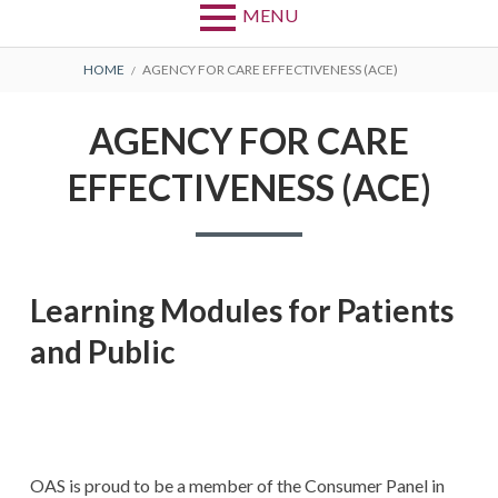
MENU
BREADCRUMBS
HOME
AGENCY FOR CARE EFFECTIVENESS (ACE)
AGENCY FOR CARE
EFFECTIVENESS (ACE)
Learning Modules for Patients
and Public
OAS is proud to be a member of the Consumer Panel in