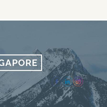
NGAPORE