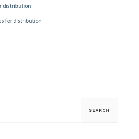
r distribution
es for distribution