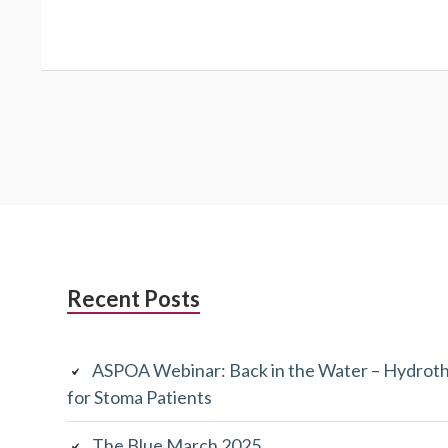
Subsidiary
Recent Posts
Sidebar
ASPOA Webinar: Back in the Water – Hydroth
for Stoma Patients
The Blue March 2025