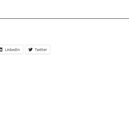
LinkedIn
Twitter