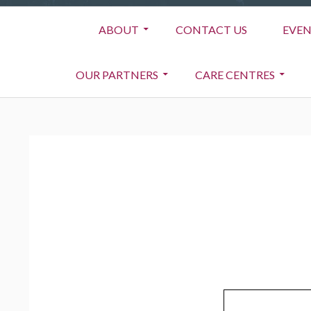
Primary
ABOUT
CONTACT US
EVEN
Menu
OUR PARTNERS
CARE CENTRES
BREADCRUMBS