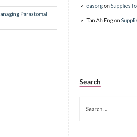
oasorg
on
Supplies fo
anaging Parastomal
Tan Ah Eng
on
Suppli
Search
Search
for: