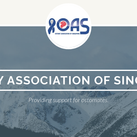
 ASSOCIATION OF SI
Providing support for ostomates.