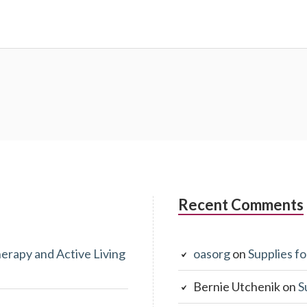
Recent Comments
erapy and Active Living
oasorg
on
Supplies fo
Bernie Utchenik
on
S