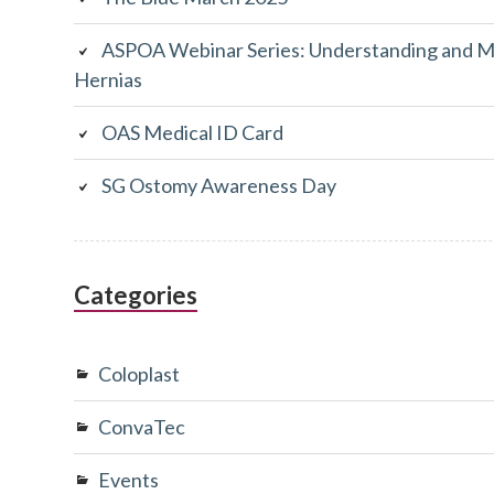
ASPOA Webinar Series: Understanding and M
Hernias
OAS Medical ID Card
SG Ostomy Awareness Day
Categories
Coloplast
ConvaTec
Events