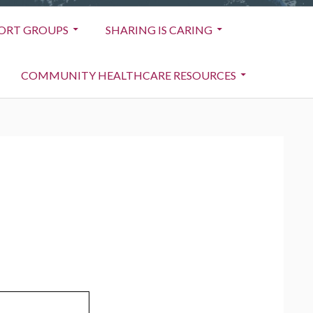
ORT GROUPS
SHARING IS CARING
COMMUNITY HEALTHCARE RESOURCES