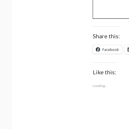
Share this:
Facebook
Like this:
Loading...