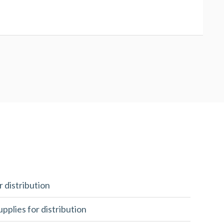
r distribution
upplies for distribution