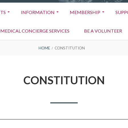
TS
INFORMATION
MEMBERSHIP
SUPP
MEDICAL CONCIERGE SERVICES
BE A VOLUNTEER
HOME
CONSTITUTION
CONSTITUTION