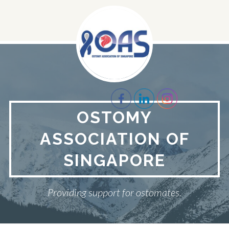
Skip
to
content
OSTOMY
ASSOCIATION OF
SINGAPORE
Providing support for ostomates.