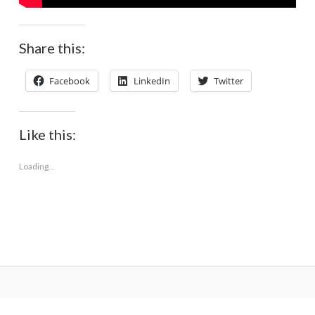
Share this:
Facebook
LinkedIn
Twitter
Like this:
Loading...