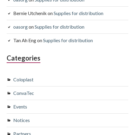
Bernie Utchenik
on
Supplies for distribution
oasorg
on
Supplies for distribution
Tan Ah Eng
on
Supplies for distribution
Categories
Coloplast
ConvaTec
Events
Notices
Partners