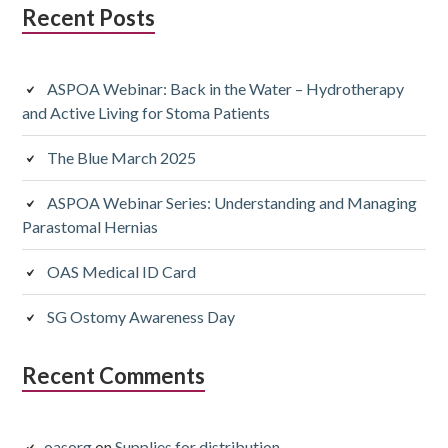
Subsidiary
Recent Posts
Sidebar
ASPOA Webinar: Back in the Water – Hydrotherapy
and Active Living for Stoma Patients
The Blue March 2025
ASPOA Webinar Series: Understanding and Managing
Parastomal Hernias
OAS Medical ID Card
SG Ostomy Awareness Day
Recent Comments
oasorg
on
Supplies for distribution