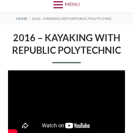
MENU
BREADCRUMBS
HOME
2016 – KAYAKING WITH REPUBLIC POLYTECHNIC
2016 – KAYAKING WITH
REPUBLIC POLYTECHNIC