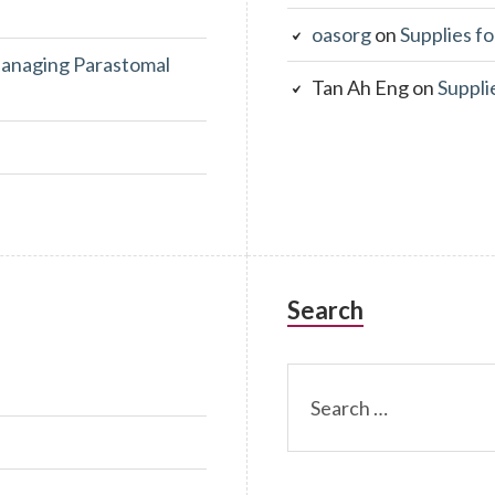
oasorg
on
Supplies fo
anaging Parastomal
Tan Ah Eng
on
Suppli
Search
Search
for: