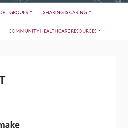
ORT GROUPS
SHARING IS CARING
COMMUNITY HEALTHCARE RESOURCES
T
 make