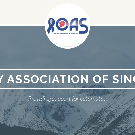
 ASSOCIATION OF SI
Providing support for ostomates.