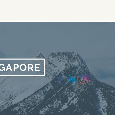
NGAPORE