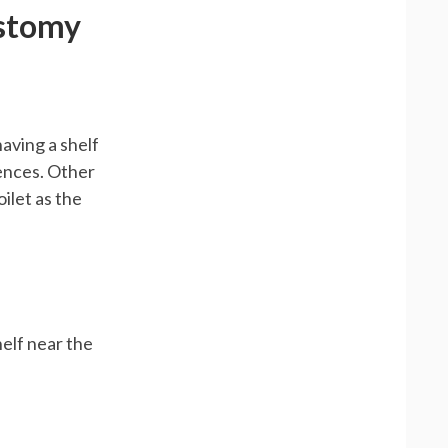
Ostomy
having a shelf
iences. Other
ilet as the
helf near the