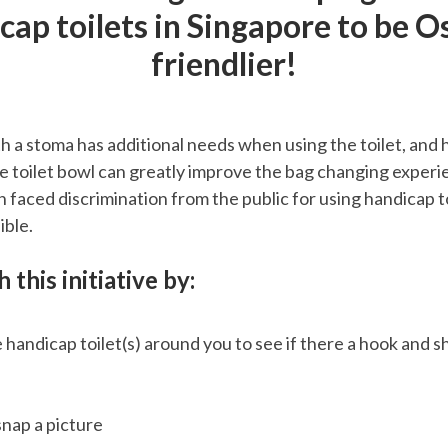
cap toilets in Singapore to be 
friendlier!
th a stoma has additional needs when using the toilet, and 
he toilet bowl can greatly improve the bag changing exper
n faced discrimination from the public for using handicap to
ible.
 this initiative by:
 handicap toilet(s) around you to see if there a hook and s
 snap a picture