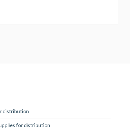
r distribution
upplies for distribution