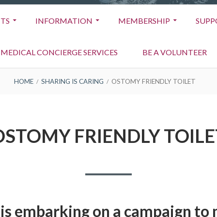
TS
INFORMATION
MEMBERSHIP
SUPP
MEDICAL CONCIERGE SERVICES
BE A VOLUNTEER
HOME
SHARING IS CARING
OSTOMY FRIENDLY TOILET
OSTOMY FRIENDLY TOILE
is embarking on a campaign to