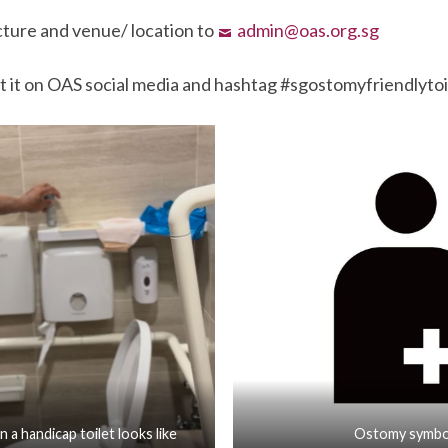
cture and venue/ location to
admin@oas.org.sg
t it on OAS social media and hashtag #sgostomyfriendlytoi
n a handicap toilet looks like
Ostomy symbo