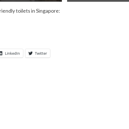
riendly toilets in Singapore:
LinkedIn
Twitter