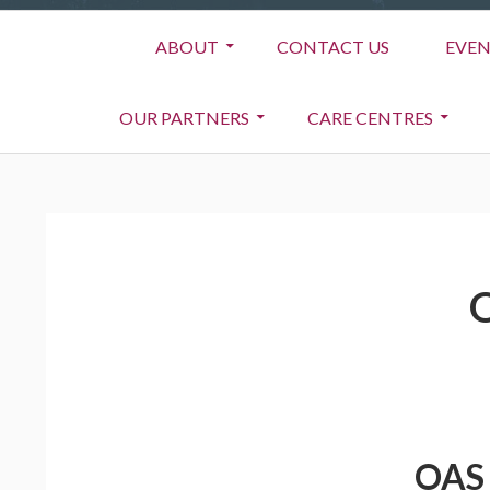
Primary
ABOUT
CONTACT US
EVEN
Menu
OUR PARTNERS
CARE CENTRES
BREADCRUMBS
OAS 