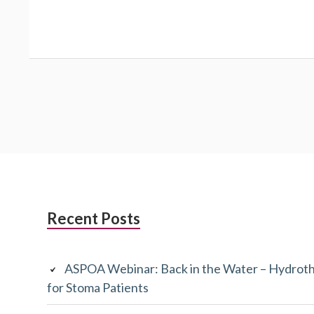
Subsidiary
Recent Posts
Sidebar
ASPOA Webinar: Back in the Water – Hydroth
for Stoma Patients