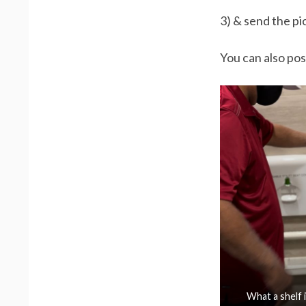
3) & send the pi
You can also pos
What a shelf i