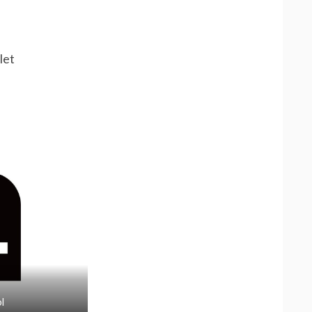
let
l