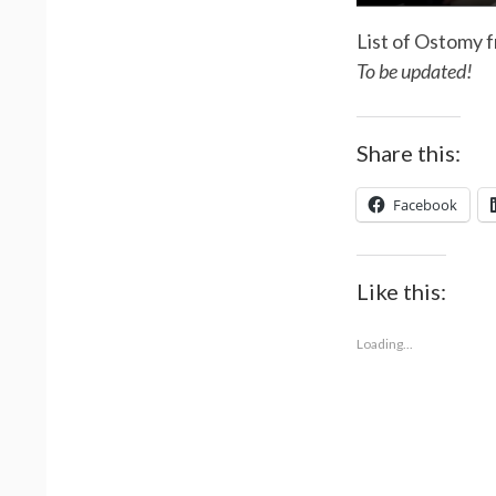
List of Ostomy f
To be updated!
Share this:
Facebook
Like this:
Loading...