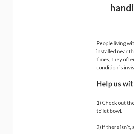
handi
People living wi
installed near t
times, they ofte
condition is invis
Help us with
1) Check out the
toilet bowl.
2) if there isn’t,