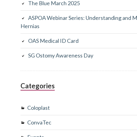
The Blue March 2025
ASPOA Webinar Series: Understanding and M
Hernias
OAS Medical ID Card
SG Ostomy Awareness Day
Categories
Coloplast
ConvaTec