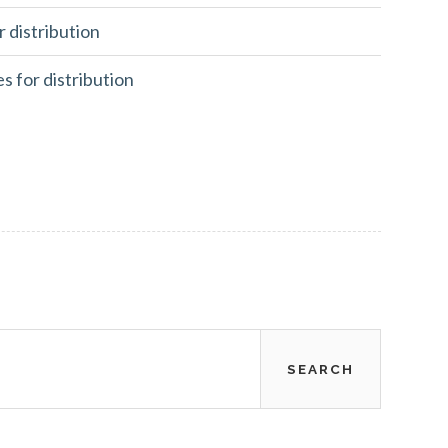
r distribution
es for distribution