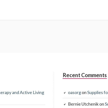
Recent Comments
erapy and Active Living
oasorg
on
Supplies fo
Bernie Utchenik
on
S